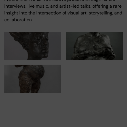
interviews, live music, and artist-led talks, offering a rare
insight into the intersection of visual art, storytelling, and
collaboration.