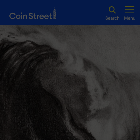
Search
Menu