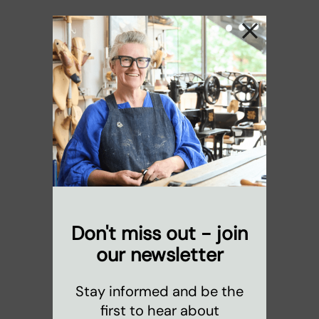
Don't miss out - join
our newsletter
Stay informed and be the
first to hear about