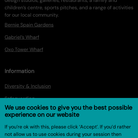
design studios, galleries, restaurants, a family and
children’s centre, sports pitches, and a range of activities
for our local community.
Bernie Spain Gardens
Gabriel’s Wharf
Oxo Tower Wharf
Information
Diversity & Inclusion
Safeguarding
We use cookies to give you the best possible
Privacy policy
experience on our website
Privacy Policy for Research Project (Coin Street
If you’re ok with this, please click ‘Accept’. If you’d rather
Community Builders)
not allow us to use cookies during your session then