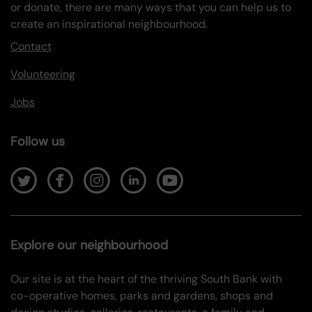
or donate, there are many ways that you can help us to
create an inspirational neighbourhood.
Contact
Volunteering
Jobs
Follow us
Explore our neighbourhood
Our site is at the heart of the thriving South Bank with
co-operative homes, parks and gardens, shops and