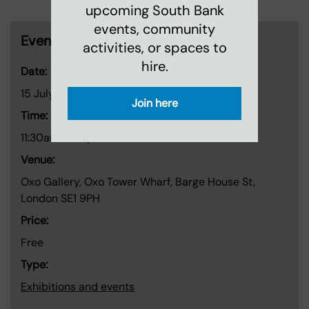
upcoming South Bank
events, community
Event information
activities, or spaces to
hire.
Date:
15 July 2026
-
26 July 2026
Join here
Time:
11:30am-7:30pm
Venue:
Oxo Gallery, Oxo Tower Wharf, Barge House St,
London SE1 9PH
Price:
Free
Type:
Exhibitions and events