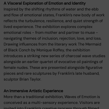
A Visceral Exploration of Emotion and Identity
Inspired by the shifting rhythms of water and the ebb
and flow of emotional states, Franklin’s new body of work
reflects the turbulence, resilience, and quiet strength of
lived experience. The exhibition explores complex
emotional roles - from mother and partner to muse -
navigating themes of inclusion, rejection, love, and loss.
Drawing influences from the literary work The Mermaid
of Black Conch by Monique Roffey, the exhibition
introduces a striking new series of charcoal wave studies
alongside an earlier quartet of evocative oil paintings of
female nudes. These are presented alongside figurative
pieces and rare sculptures by Franklin’s late husband,
sculptor Brian Taylor.
An Immersive Artistic Experience
More than a traditional exhibition, Waves of Emotion is
conceived as a multi-sensory experience. Visitors are
invited into Franklin’s creative process through filmed