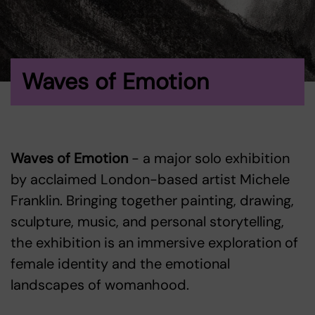
Waves of Emotion
Waves of Emotion
- a major solo exhibition
by acclaimed London-based artist Michele
Franklin. Bringing together painting, drawing,
sculpture, music, and personal storytelling,
the exhibition is an immersive exploration of
female identity and the emotional
landscapes of womanhood.