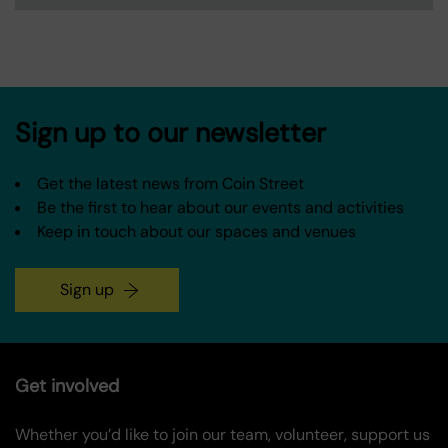
Sign up to our newsletter
Get the latest news from Coin Street
Be the first to hear about our events and activities
Keep in touch about our spaces and venues
Sign up
Get involved
Whether you’d like to join our team, volunteer, support us