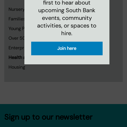
first to hear about
Nursery
upcoming South Bank
events, community
Families and Children
activities, or spaces to
Young People
hire.
Over 50s
Enterprise, Creativity and Learning
Join here
Health and Wellbeing
Housing
Sign up to our newsletter