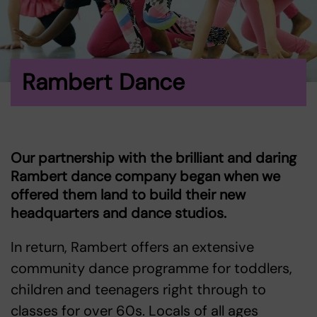
Rambert Dance
Our partnership with the brilliant and daring
Rambert
dance company began when we
offered them land to build their new
headquarters and dance studios.
In return, Rambert offers an extensive
community dance programme for toddlers,
children and teenagers right through to
classes for over 60s. Locals of all ages