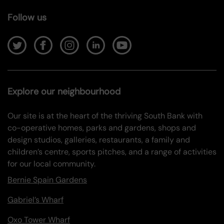
Follow us
Explore our neighbourhood
Our site is at the heart of the thriving South Bank with
co-operative homes, parks and gardens, shops and
design studios, galleries, restaurants, a family and
children’s centre, sports pitches, and a range of activities
for our local community.
Bernie Spain Gardens
Gabriel’s Wharf
Oxo Tower Wharf