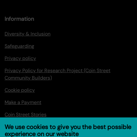
Information
Diversity & Inclusion
Safeguarding
Privacy policy
Privacy Policy for Research Project (Coin Street
Community Builders)
Cookie policy
Make a Payment
Coin Street Stories
We use cookies to give you the best possible
experience on our website