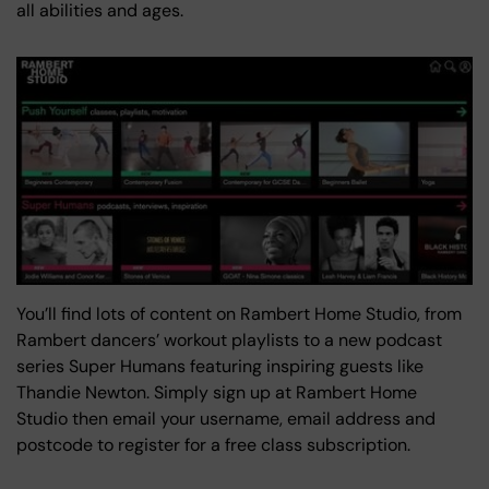
all abilities and ages.
You’ll find lots of content on Rambert Home Studio, from
Rambert dancers’ workout playlists to a new podcast
series Super Humans featuring inspiring guests like
Thandie Newton. Simply sign up at Rambert Home
Studio then email your username, email address and
postcode to register for a free class subscription.