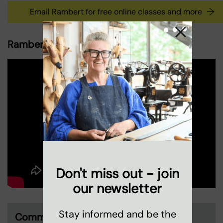
Email Rambert for free online classes and more
Rambert and Coin Street, a partnership
Don't miss out - join
our newsletter
Stay informed and be the
Community