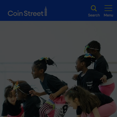
Search
Menu