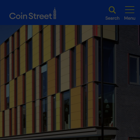
Search
Menu