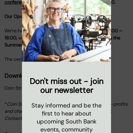
conferences@coinstreet.org
or call 020 7021 1650.
Our Opening Hours
We’re here to welcome you
Monday to Friday, 08:00 –
18:00,
with our Roof Terrace opening until
19.00 in the
Summer months.
The centre is closed outside these times.
Download our rate card
Don't miss out - join
Coin Street rate card*
our newsletter
*
Coin Street offers discounted rates to other non-profits
Stay informed and be the
and charitable organizations to show our support.
first to hear about
Contact our sales team to learn more.
upcoming South Bank
events, community