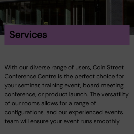
Services
With our diverse range of users, Coin Street
Conference Centre is the perfect choice for
your seminar, training event, board meeting,
conference, or product launch. The versatility
of our rooms allows for a range of
configurations, and our experienced events
team will ensure your event runs smoothly.