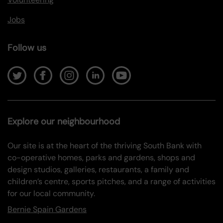
Jobs
Follow us
Explore our neighbourhood
Our site is at the heart of the thriving South Bank with
co-operative homes, parks and gardens, shops and
design studios, galleries, restaurants, a family and
children’s centre, sports pitches, and a range of activities
for our local community.
Bernie Spain Gardens