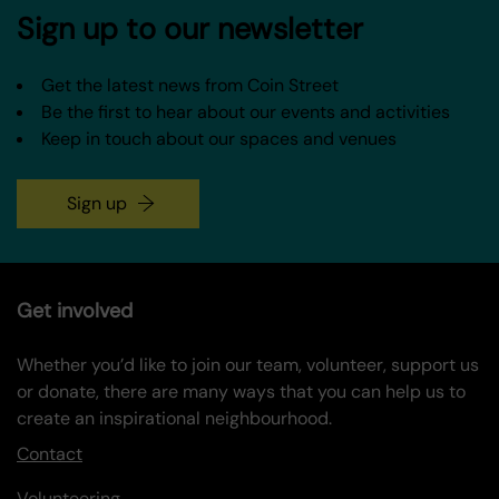
Sign up to our newsletter
Get the latest news from Coin Street
Be the first to hear about our events and activities
Keep in touch about our spaces and venues
Sign up
Get involved
Whether you’d like to join our team, volunteer, support us
or donate, there are many ways that you can help us to
create an inspirational neighbourhood.
Contact
Volunteering