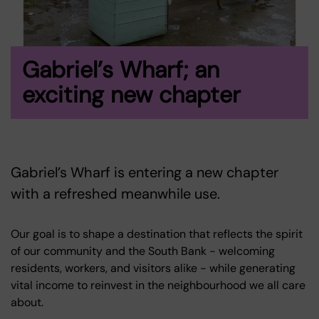
Gabriel’s Wharf; an
exciting new chapter
Gabriel’s Wharf is entering a new chapter
with a refreshed meanwhile use.
Our goal is to shape a destination that reflects the spirit
of our community and the South Bank - welcoming
residents, workers, and visitors alike - while generating
vital income to reinvest in the neighbourhood we all care
about.