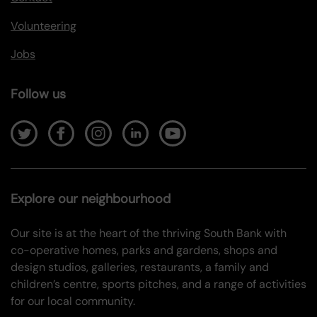
Volunteering
Jobs
Follow us
Explore our neighbourhood
Our site is at the heart of the thriving South Bank with
co-operative homes, parks and gardens, shops and
design studios, galleries, restaurants, a family and
children’s centre, sports pitches, and a range of activities
for our local community.