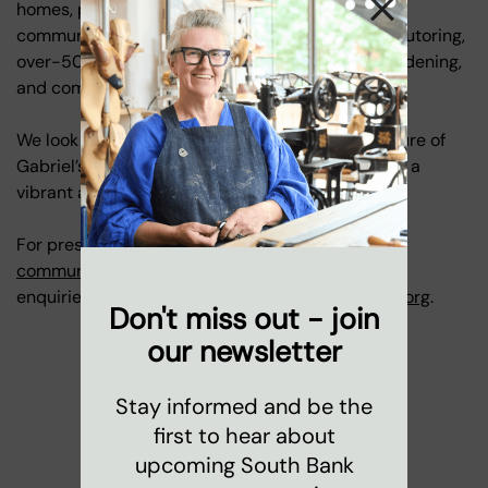
homes, parks, our nursery, family services, and
community programmes, including youth clubs, tutoring,
over-50s art groups, coffee mornings, gentle gardening,
and community singing.
We look forward to sharing bold plans for the future of
Gabriel’s Wharf soon, and we hope the Wharf has a
vibrant and memorable final year.
For press enquiries, please contact
communications@coinstreet.org
. For any other
enquiries, please contact
marketing@coinstreet.org
.
Don't miss out - join
our newsletter
Stay informed and be the
first to hear about
upcoming South Bank