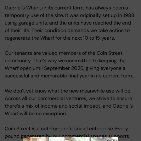
Gabriel’s Wharf, in its current form, has always been a
temporary use of the site. It was originally set up in 1988
using garage units, and the units have reached the end
of their life. Their condition demands we take action to
regenerate the Wharf for the next 10 to 15 years.
Our tenants are valued members of the Coin Street
community. That’s why we committed to keeping the
Wharf open until September 2026, giving everyone a
successful and memorable final year in its current form.
We don’t yet know what the new meanwhile use will be.
Across all our commercial ventures, we strive to ensure
there’s a mix of income and social impact, and Gabriel’s
Wharf will be no exception.
Coin Street is a not-for-profit social enterprise. Every
pound generated by our commercial spaces supports