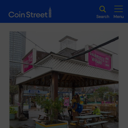
Search
Menu