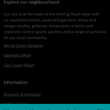
Explore our neighbourhood
Our site is at the heart of the thriving South Bank with
co-operative homes, parks and gardens, shops and
design studios, galleries, restaurants, a family and
children’s centre, sports pitches, and a range of activities
for our local community.
Bernie Spain Gardens
Gabriel’s Wharf
Oxo Tower Wharf
Information
Diversity & Inclusion
Safeguarding