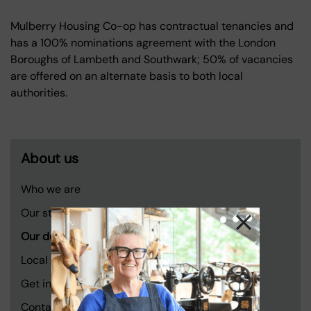
Mulberry Housing Co-op has contractual tenancies and
has a 100% nominations agreement with the London
Boroughs of Lambeth and Southwark; 50% of vacancies
are offered on an alternate basis to both local
authorities.
About us
Who we are
Our story
Our developments
Local voices
Get involved
Contact us