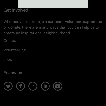
Get involved
Whether you’d like to join our team, volunteer, support us
or donate, there are many ways that you can help us to
create an inspirational neighbourhood.
Contact
Volunteering
Jobs
Follow us