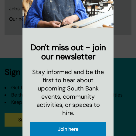
Jobs
Our neighbourhood and partners
Don't miss out - join
our newsletter
Sign up to our newsletter
Stay informed and be the
first to hear about
upcoming South Bank
Get the latest news from Coin Street
Be the first to hear about our events and activities
events, community
Keep in touch about our spaces and venues
activities, or spaces to
hire.
Sign up
Join here