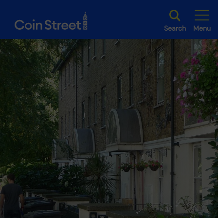
Search
Menu