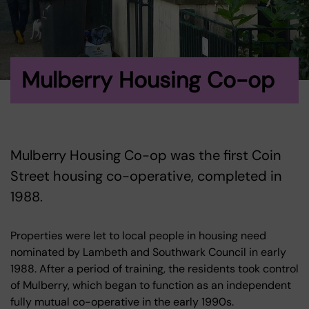
Mulberry Housing Co-op
Mulberry Housing Co-op was the first Coin
Street housing co-operative, completed in
1988.
Properties were let to local people in housing need
nominated by Lambeth and Southwark Council in early
1988. After a period of training, the residents took control
of Mulberry, which began to function as an independent
fully mutual co-operative in the early 1990s.