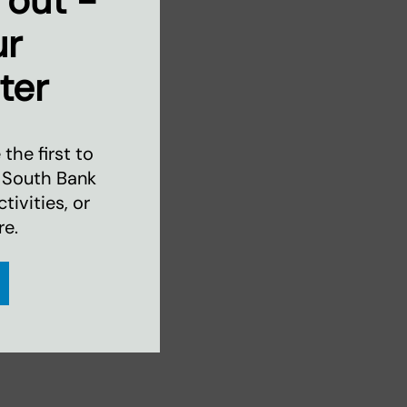
 out -
ur
ter
the first to
 South Bank
ivities, or
re.