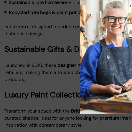
Sustainable jute homeware -
placemats, coasters, and b
Recycled tote bags & plant pot covers -
stylish and prac
Each item is designed to reduce environmental impact while
distinctive design.
Sustainable Gifts & Designer Home
Launched in 2016, these
designer homewares and sustainabl
retailers, making them a trusted choice for conscious cons
products.
Luxury Paint Collection - British Co
Transform your space with the
British Colour Standard luxu
curated shades. Ideal for anyone looking for
premium interi
inspiration with contemporary style.