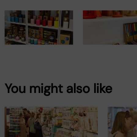
You might also like