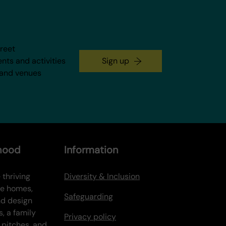
treet
ents and activities
Sign up
 and venues
rhood
Information
 thriving
Diversity & Inclusion
ve homes,
Safeguarding
nd design
s, a family
Privacy policy
 pitches, and