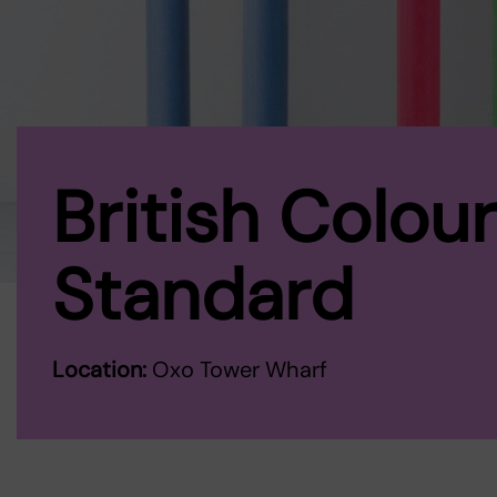
British Colour
Standard
Location:
Oxo Tower Wharf