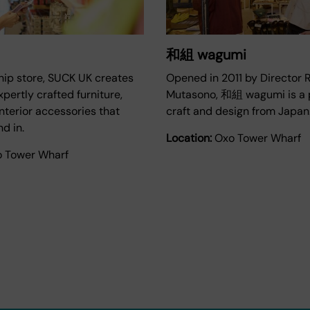
和組 wagumi
ship store, SUCK UK creates
Opened in 2011 by Director 
xpertly crafted furniture,
Mutasono, 和組 wagumi is a p
interior accessories that
craft and design from Japan
nd in.
Location:
Oxo Tower Wharf
 Tower Wharf