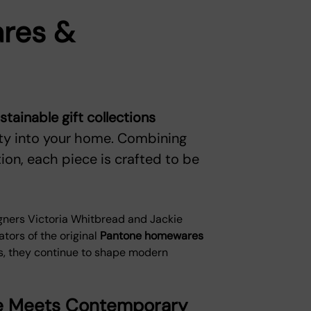
res &
ainable gift collections
ity into your home. Combining
on, each piece is crafted to be
gners Victoria Whitbread and Jackie
ators of the original
Pantone homewares
gs, they continue to shape modern
age Meets Contemporary