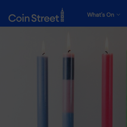
What's On