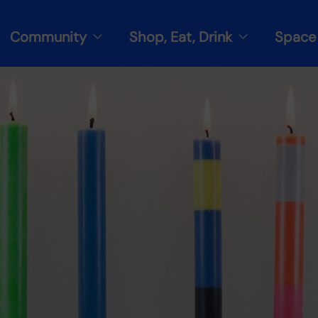
Community
Shop, Eat, Drink
Space 