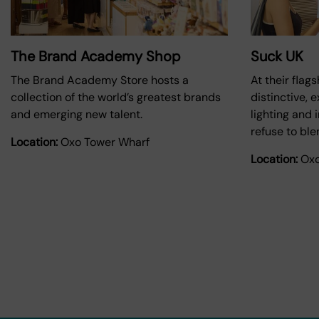
The Brand Academy Shop
Suck UK
The Brand Academy Store hosts a
At their flag
collection of the world’s greatest brands
distinctive, e
and emerging new talent.
lighting and 
refuse to ble
Location:
Oxo Tower Wharf
Location:
Oxo