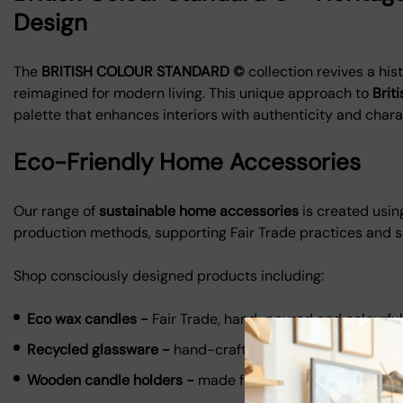
Design
The
BRITISH COLOUR STANDARD ©
collection revives a his
reimagined for modern living. This unique approach to
Brit
palette that enhances interiors with authenticity and chara
Eco-Friendly Home Accessories
Our range of
sustainable home accessories
is created usin
production methods, supporting Fair Trade practices and 
Shop consciously designed products including:
Eco wax candles -
Fair Trade, hand-poured and colourful
Recycled glassware -
hand-crafted from reclaimed mate
Wooden candle holders -
made from repurposed wood o