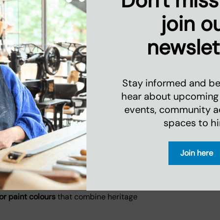
Don't miss
askets
join o
tical
newslet
 delivering long-lasting quality and
ware UK
Stay informed and be 
hear about upcoming
events, community act
e gifts in the UK
are stocked by leading
umers seeking ethical, design-led
spaces to hi
Join here
lour Standard ©
ry paint collection
, featuring 60 carefully
or paint colours
that combine heritage