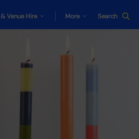
& Venue Hire
More
Search