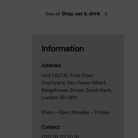
See all
Shop, eat & drink
Information
Address
Unit 1.15/1.16, First Floor
Courtyard, Oxo Tower Wharf,
Bargehouse Street, South Bank,
London SE1 9PH
10am - 6pm, Monday - Friday
Contact
020 76 20 20 91