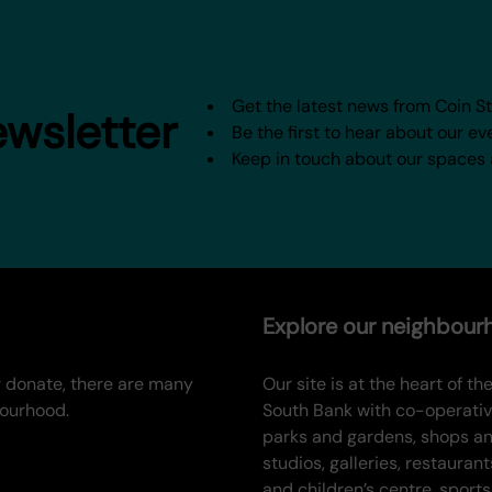
Get the latest news from Coin S
ewsletter
Be the first to hear about our ev
Keep in touch about our spaces
Explore our neighbou
or donate, there are many
Our site is at the heart of the
bourhood.
South Bank with co-operati
parks and gardens, shops a
studios, galleries, restaurant
and children’s centre, sports