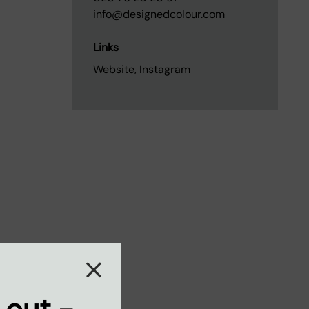
info@designedcolour.com
Links
Website
,
Instagram