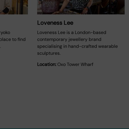
Loveness Lee
Ryoko
Loveness Lee is a London-based
lace to find
contemporary jewellery brand
.
specialising in hand-crafted wearable
sculptures.
Location:
Oxo Tower Wharf