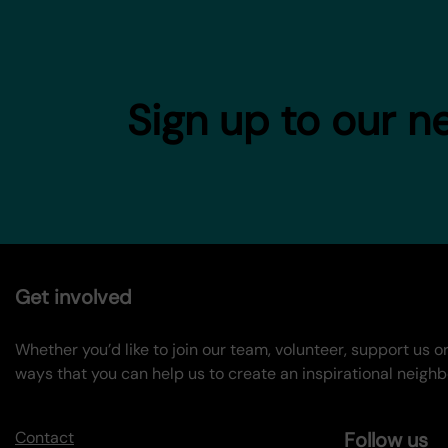
Sign up to our n
Get involved
Whether you’d like to join our team, volunteer, support us 
ways that you can help us to create an inspirational neigh
Contact
Follow us