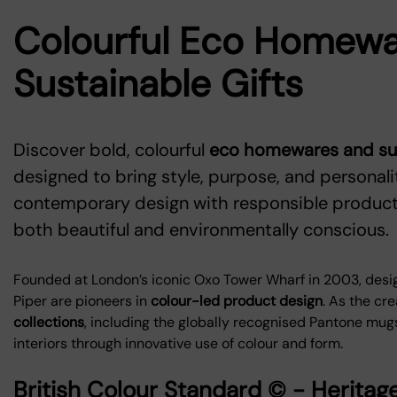
Colourful Eco Homewa
Sustainable Gifts
Discover bold, colourful
eco homewares and sust
designed to bring style, purpose, and personal
contemporary design with responsible producti
both beautiful and environmentally conscious.
Founded at London’s iconic Oxo Tower Wharf in 2003, desi
Piper are pioneers in
colour-led product design
. As the cre
collections
, including the globally recognised Pantone mu
interiors through innovative use of colour and form.
British Colour Standard © - Herit