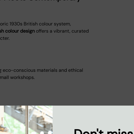
toric 1930s British colour system,
ish colour design
offers a vibrant, curated
cter.
g eco-conscious materials and ethical
small workshops.
rials
ffcuts