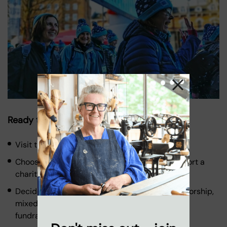
Ready to Take on the Challenge?
Visit the
Ultra Challenge website
.
Choose your challenge, and the option to support a
charity of your choice.
Decide your funding option – full charity sponsorship,
mixed funding for charity or own place charity
fundraising.