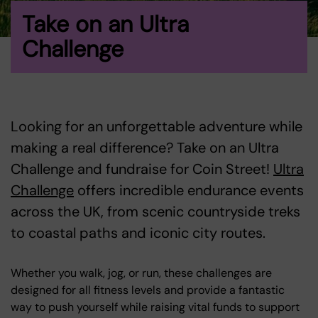
Take on an Ultra
Challenge
Looking for an unforgettable adventure while
making a real difference? Take on an Ultra
Challenge and fundraise for Coin Street!
Ultra
Challenge
offers incredible endurance events
across the UK, from scenic countryside treks
to coastal paths and iconic city routes.
Whether you walk, jog, or run, these challenges are
designed for all fitness levels and provide a fantastic
way to push yourself while raising vital funds to support