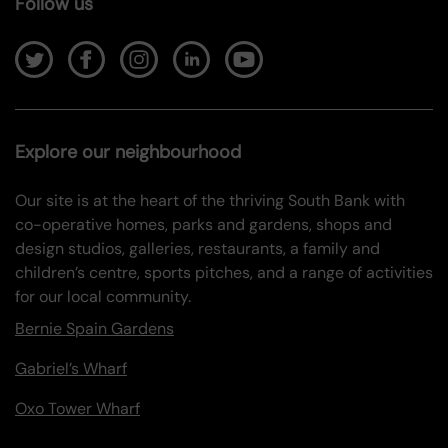
Follow us
Explore our neighbourhood
Our site is at the heart of the thriving South Bank with
co-operative homes, parks and gardens, shops and
design studios, galleries, restaurants, a family and
children’s centre, sports pitches, and a range of activities
for our local community.
Bernie Spain Gardens
Gabriel’s Wharf
Oxo Tower Wharf