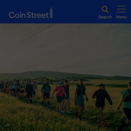
Search
Menu