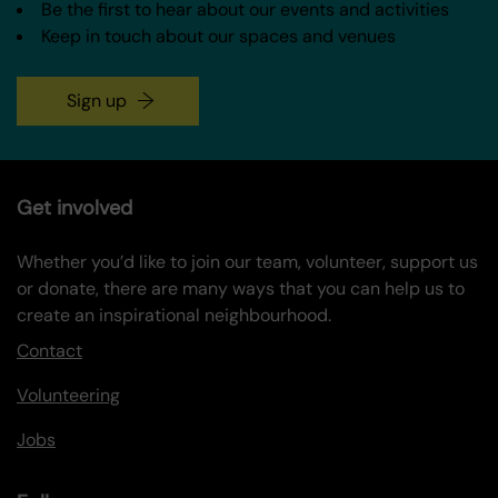
Be the first to hear about our events and activities
Keep in touch about our spaces and venues
Sign up
Get involved
Whether you’d like to join our team, volunteer, support us
or donate, there are many ways that you can help us to
create an inspirational neighbourhood.
Contact
Volunteering
Jobs