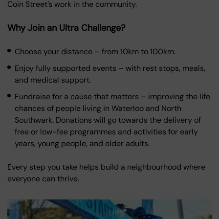
Coin Street’s work in the community.
Why Join an Ultra Challenge?
Choose your distance – from 10km to 100km.
Enjoy fully supported events – with rest stops, meals,
and medical support.
Fundraise for a cause that matters – improving the life
chances of people living in Waterloo and North
Southwark. Donations will go towards the delivery of
free or low-fee programmes and activities for early
years, young people, and older adults.
Every step you take helps build a neighbourhood where
everyone can thrive.