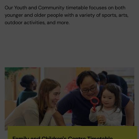
Our Youth and Community timetable focuses on both
younger and older people with a variety of sports, arts,
outdoor activities, and more.