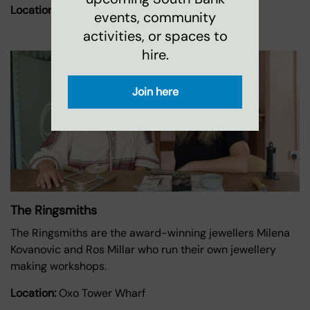
Location:
Oxo Tower Wharf
events, community
activities, or spaces to
hire.
Join here
The Ringsmiths
The Ringsmiths are the award-winning jewellers Milena
Kovanovic and Ros Millar who run their own jewellery
making workshops.
Location:
Oxo Tower Wharf