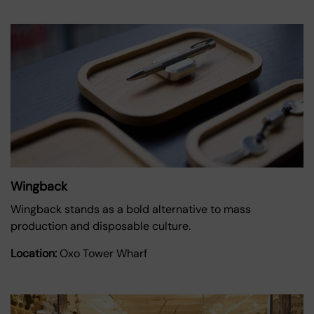
Wingback
Wingback stands as a bold alternative to mass
production and disposable culture.
Location:
Oxo Tower Wharf