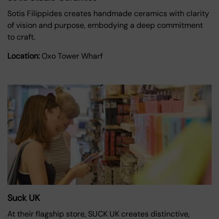
Sotis Filippides creates handmade ceramics with clarity
of vision and purpose, embodying a deep commitment
to craft.
Location:
Oxo Tower Wharf
Suck UK
At their flagship store, SUCK UK creates distinctive,