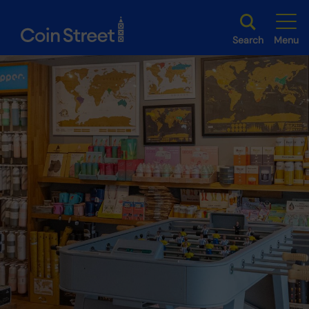
Search
Menu