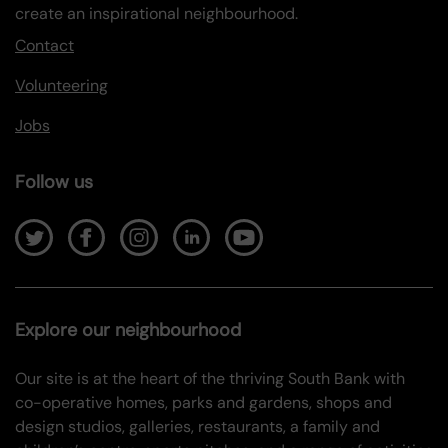
create an inspirational neighbourhood.
Contact
Volunteering
Jobs
Follow us
Explore our neighbourhood
Our site is at the heart of the thriving South Bank with
co-operative homes, parks and gardens, shops and
design studios, galleries, restaurants, a family and