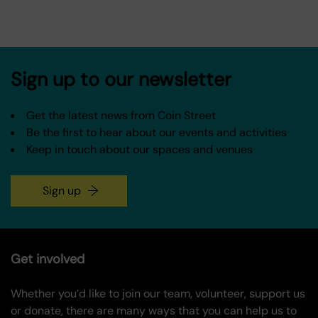
Sign up to our newsletter
Get the latest news from Coin Street
Be the first to hear about our events and activities
Keep in touch about our spaces and venues
Sign up
Get involved
Whether you’d like to join our team, volunteer, support us
or donate, there are many ways that you can help us to