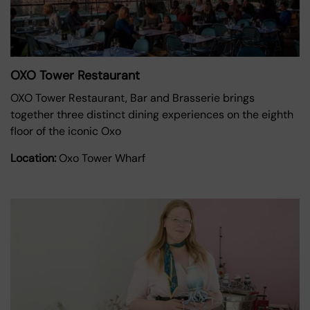
OXO Tower Restaurant
OXO Tower Restaurant, Bar and Brasserie brings
together three distinct dining experiences on the eighth
floor of the iconic Oxo
Location:
Oxo Tower Wharf