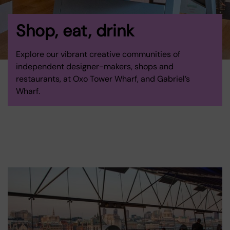
Shop, eat, drink
Explore our vibrant creative communities of
independent designer-makers, shops and
restaurants, at Oxo Tower Wharf, and Gabriel’s
Wharf.