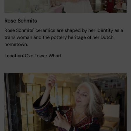
Rose Schmits
Rose Schmits' ceramics are shaped by her identity as a
trans woman and the pottery heritage of her Dutch
hometown.
Location:
Oxo Tower Wharf