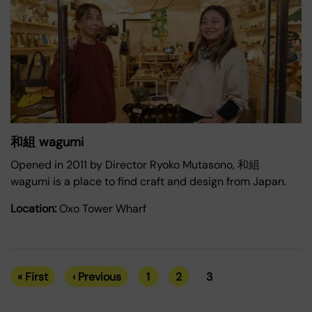
和組 wagumi
Opened in 2011 by Director Ryoko Mutasono, 和組
wagumi is a place to find craft and design from Japan.
Location:
Oxo Tower Wharf
« First
‹ Previous
1
2
3
First
Previous
Page
Page
Current
Pagination
page
page
page