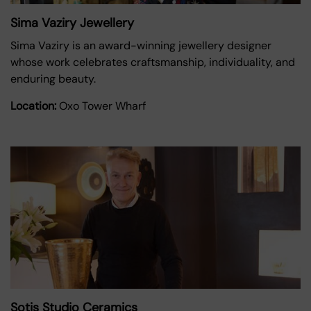
Sima Vaziry Jewellery
Sima Vaziry is an award-winning jewellery designer
whose work celebrates craftsmanship, individuality, and
enduring beauty.
Location:
Oxo Tower Wharf
Sotis Studio Ceramics