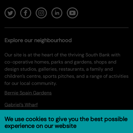
Explore our neighbourhood
Our site is at the heart of the thriving South Bank with
co-operative homes, parks and gardens, shops and
design studios, galleries, restaurants, a family and
children’s centre, sports pitches, and a range of activities
for our local community.
Bernie Spain Gardens
Gabriel’s Wharf
Oxo Tower Wharf
We use cookies to give you the best possible
experience on our website