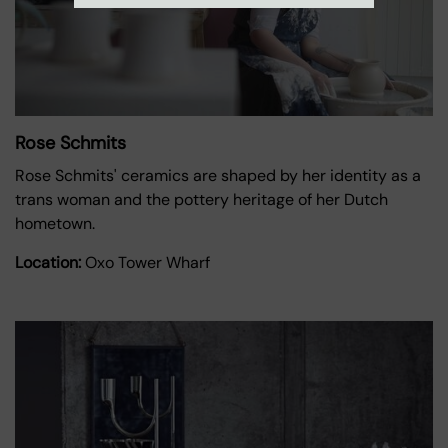
Rose Schmits
Rose Schmits' ceramics are shaped by her identity as a
trans woman and the pottery heritage of her Dutch
hometown.
Location:
Oxo Tower Wharf