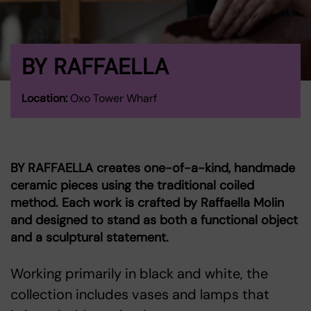
BY RAFFAELLA
Location:
Oxo Tower Wharf
BY RAFFAELLA creates one-of-a-kind, handmade
ceramic pieces using the traditional coiled
method. Each work is crafted by Raffaella Molin
and designed to stand as both a functional object
and a sculptural statement.
Working primarily in black and white, the
collection includes vases and lamps that