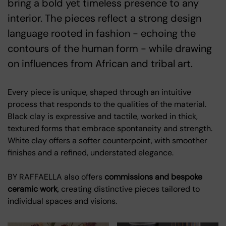
bring a bold yet timeless presence to any
interior. The pieces reflect a strong design
language rooted in fashion - echoing the
contours of the human form - while drawing
on influences from African and tribal art.
Every piece is unique, shaped through an intuitive
process that responds to the qualities of the material.
Black clay is expressive and tactile, worked in thick,
textured forms that embrace spontaneity and strength.
White clay offers a softer counterpoint, with smoother
finishes and a refined, understated elegance.
BY RAFFAELLA also offers
commissions and bespoke
ceramic work
, creating distinctive pieces tailored to
individual spaces and visions.