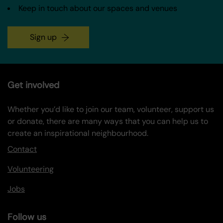
Keep in touch about our spaces and venues
Sign up
Get involved
Whether you’d like to join our team, volunteer, support us
or donate, there are many ways that you can help us to
create an inspirational neighbourhood.
Contact
Volunteering
Jobs
Follow us