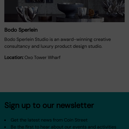
Bodo Sperlein
Bodo Sperlein Studio is an award-winning creative
consultancy and luxury product design studio.
Location:
Oxo Tower Wharf
Sign up to our newsletter
Get the latest news from Coin Street
Be the first to hear about our events and activities