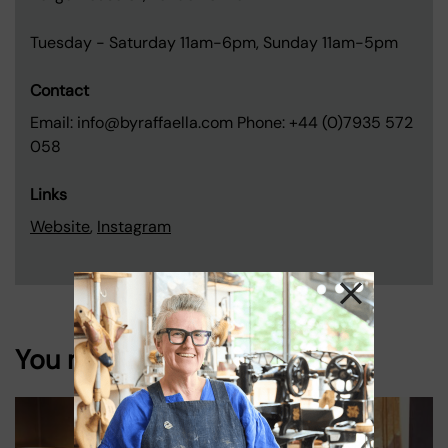
Tuesday - Saturday 11am-6pm, Sunday 11am-5pm
Contact
Email: info@byraffaella.com Phone: +44 (0)7935 572
058
Links
Website
,
Instagram
You might also like