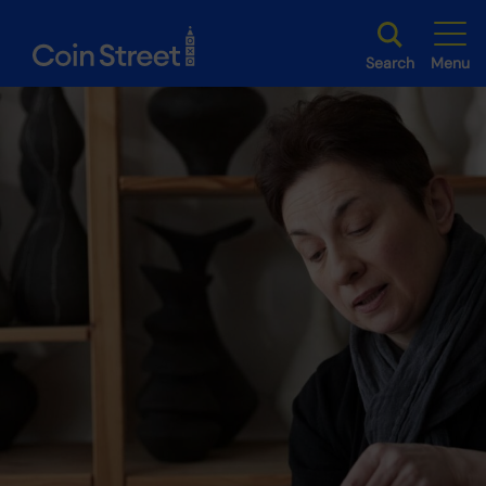
Search
Menu