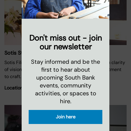
Don't miss out - join
our newsletter
Sotis Studio Ceramics
Stay informed and be the
Sotis Filippides creates handmade ceramics with clarity
first to hear about
of vision and purpose, embodying a deep commitment
to craft.
upcoming South Bank
events, community
Location:
Oxo Tower Wharf
activities, or spaces to
hire.
Join here