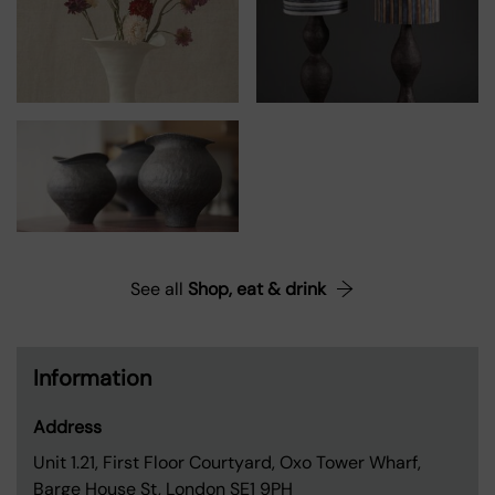
See all
Shop, eat & drink
Information
Address
Unit 1.21, First Floor Courtyard, Oxo Tower Wharf,
Barge House St, London SE1 9PH