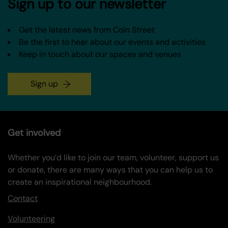
Sign up to our newsletter
Get the latest news from Coin Street
Be the first to hear about our events and activities
Keep in touch about our spaces and venues
Sign up
Get involved
Whether you’d like to join our team, volunteer, support us
or donate, there are many ways that you can help us to
create an inspirational neighbourhood.
Contact
Volunteering