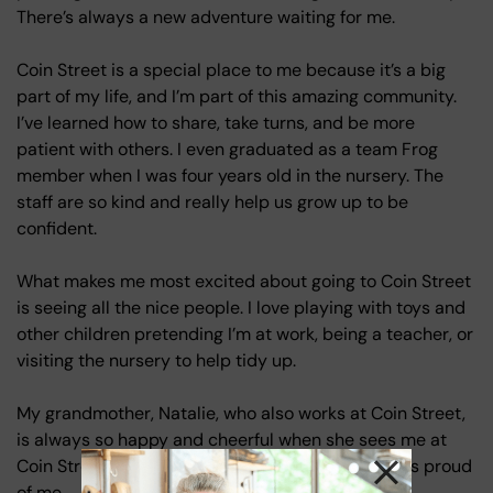
There’s always a new adventure waiting for me.
Coin Street is a special place to me because it’s a big
part of my life, and I’m part of this amazing community.
I’ve learned how to share, take turns, and be more
patient with others. I even graduated as a team Frog
member when I was four years old in the nursery. The
staff are so kind and really help us grow up to be
confident.
What makes me most excited about going to Coin Street
is seeing all the nice people. I love playing with toys and
other children pretending I’m at work, being a teacher, or
visiting the nursery to help tidy up.
My grandmother, Natalie, who also works at Coin Street,
is always so happy and cheerful when she sees me at
Coin Street. It makes me feel special to know she’s proud
of me.