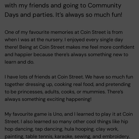
with my friends and going to Community
Days and parties. It’s always so much fun!
One of my favourite memories at Coin Street is from
when I was at the nursery. I enjoyed every single day
there! Being at Coin Street makes me feel more confident
and happier because there’s always something new to
learn and do.
I have lots of friends at Coin Street. We have so much fun
together dressing up, cooking real food, and pretending
to be princesses, adults, cooks, or mummies. There’s
always something exciting happening!
My favourite game is Uno, and I learned to play it at Coin
Street. I also learned so many other cool things like hip
hop dancing, tap dancing, hula hooping, clay work,
painting, table tennis, karaoke, sewing, and embroidery.