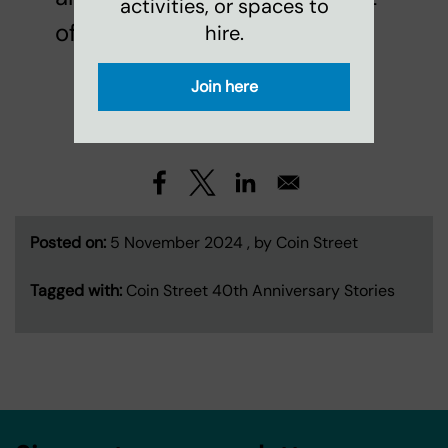
activities, or spaces to
of it!
hire.
Join here
See all
Latest News
Posted on:
5 November 2024 , by Coin Street
Tagged with:
Coin Street 40th Anniversary Stories