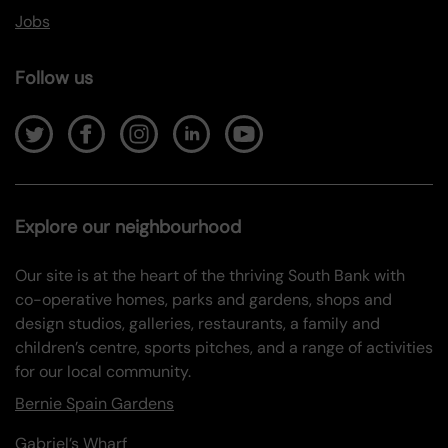
Jobs
Follow us
Explore our neighbourhood
Our site is at the heart of the thriving South Bank with
co-operative homes, parks and gardens, shops and
design studios, galleries, restaurants, a family and
children’s centre, sports pitches, and a range of activities
for our local community.
Bernie Spain Gardens
Gabriel’s Wharf