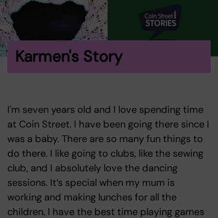
Karmen's Story
I'm seven years old and I love spending time
at Coin Street. I have been going there since I
was a baby. There are so many fun things to
do there. I like going to clubs, like the sewing
club, and I absolutely love the dancing
sessions. It’s special when my mum is
working and making lunches for all the
children. I have the best time playing games