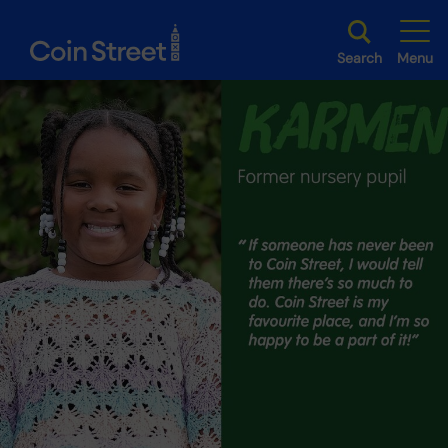
Search
Menu