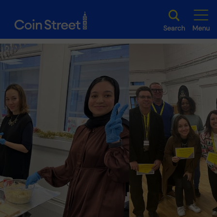
Search
Menu