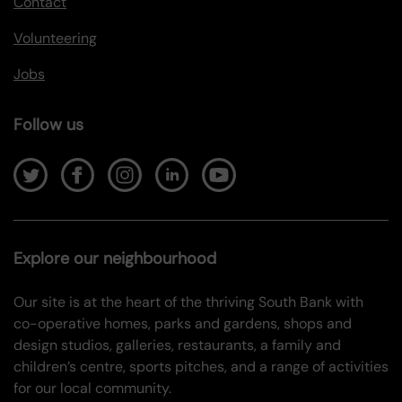
Contact
Volunteering
Jobs
Follow us
Explore our neighbourhood
Our site is at the heart of the thriving South Bank with
co-operative homes, parks and gardens, shops and
design studios, galleries, restaurants, a family and
children’s centre, sports pitches, and a range of activities
for our local community.