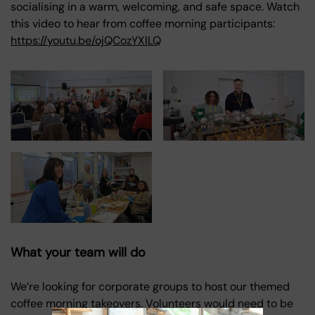
socialising in a warm, welcoming, and safe space. Watch
this video to hear from coffee morning participants:
https://youtu.be/ojQCozYXlLQ
What your team will do
We’re looking for corporate groups to host our themed
coffee morning takeovers. Volunteers would need to be