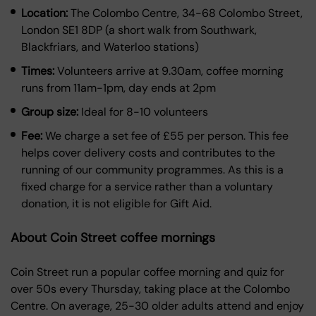
Location:
The Colombo Centre, 34-68 Colombo Street,
London SE1 8DP (a short walk from Southwark,
Blackfriars, and Waterloo stations)
Times:
Volunteers arrive at 9.30am, coffee morning
runs from 11am-1pm, day ends at 2pm
Group size:
Ideal for 8-10 volunteers
Fee:
We charge a set fee of £55 per person. This fee
helps cover delivery costs and contributes to the
running of our community programmes. As this is a
fixed charge for a service rather than a voluntary
donation, it is not eligible for Gift Aid.
About Coin Street coffee mornings
Coin Street run a popular coffee morning and quiz for
over 50s every Thursday, taking place at the Colombo
Centre. On average, 25-30 older adults attend and enjoy