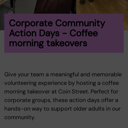
Corporate Community
Action Days - Coffee
morning takeovers
Give your team a meaningful and memorable
volunteering experience by hosting a coffee
morning takeover at Coin Street. Perfect for
corporate groups, these action days offer a
hands-on way to support older adults in our
community.