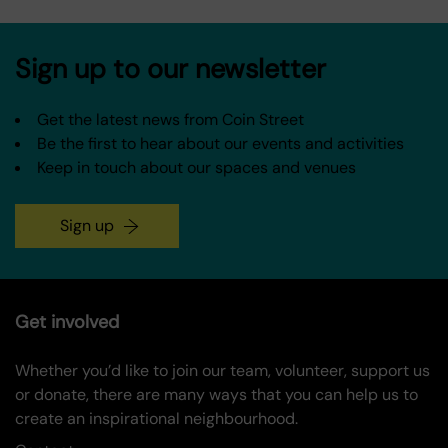
Sign up to our newsletter
Get the latest news from Coin Street
Be the first to hear about our events and activities
Keep in touch about our spaces and venues
Sign up
Get involved
Whether you’d like to join our team, volunteer, support us
or donate, there are many ways that you can help us to
create an inspirational neighbourhood.