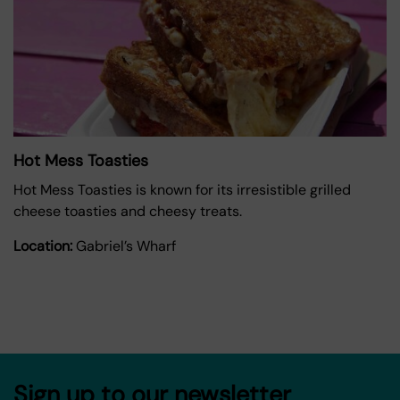
Hot Mess Toasties
Hot Mess Toasties is known for its irresistible grilled
cheese toasties and cheesy treats.
Location:
Gabriel’s Wharf
Sign up to our newsletter