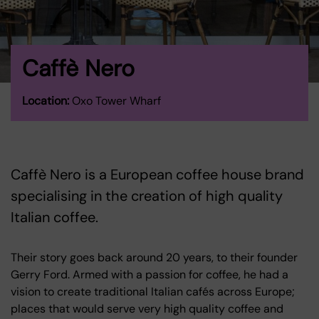
Caffè Nero
Location:
Oxo Tower Wharf
Caffè Nero is a European coffee house brand
specialising in the creation of high quality
Italian coffee.
Their story goes back around 20 years, to their founder
Gerry Ford. Armed with a passion for coffee, he had a
vision to create traditional Italian cafés across Europe;
places that would serve very high quality coffee and