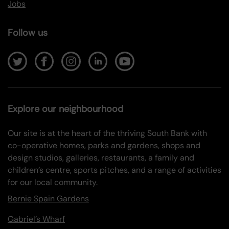
Jobs
Follow us
Explore our neighbourhood
Our site is at the heart of the thriving South Bank with
co-operative homes, parks and gardens, shops and
design studios, galleries, restaurants, a family and
children’s centre, sports pitches, and a range of activities
for our local community.
Bernie Spain Gardens
Gabriel’s Wharf