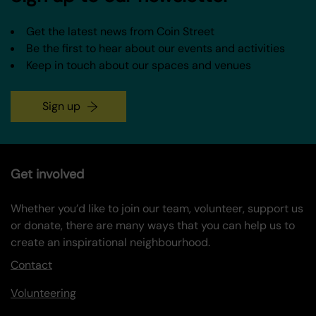
Get the latest news from Coin Street
Be the first to hear about our events and activities
Keep in touch about our spaces and venues
Sign up
Get involved
Whether you’d like to join our team, volunteer, support us
or donate, there are many ways that you can help us to
create an inspirational neighbourhood.
Contact
Volunteering