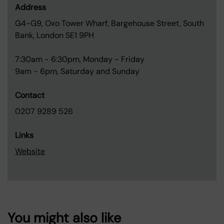
Address
G4-G9, Oxo Tower Wharf, Bargehouse Street, South
Bank, London SE1 9PH
7:30am - 6:30pm, Monday - Friday
9am - 6pm, Saturday and Sunday
Contact
0207 9289 526
Links
Website
You might also like