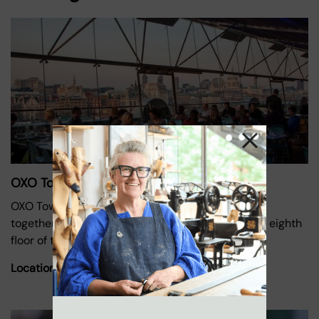
OXO Tower Restaurant
OXO Tower Restaurant, Bar and Brasserie brings
together three distinct dining experiences on the eighth
floor of the iconic Oxo
Location:
Oxo Tower Wharf