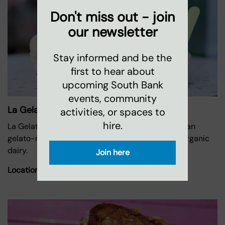
Don't miss out - join
our newsletter
Stay informed and be the
first to hear about
upcoming South Bank
events, community
La Gelatiera
activities, or spaces to
hire.
La Gelatiera is rooted in a proud heritage of artisan
gelato-making using the finest ingredients and organic
dairy.
Join here
Location:
Oxo Tower Wharf