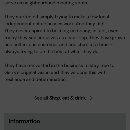
serve as neighbourhood meeting spots.
They started off simply trying to make a few local
independent coffee houses work. And they did!
They never aspired to be a big company; in fact, even
today they see ourselves as a start-up. They have grown
one coffee, one customer and one store at a time –
always trying to be the best at what they do.
They have reinvested in the business to stay true to
Gerry’s original vision and they’ve done this with
resilience and determination.
See all
Shop, eat & drink
Information