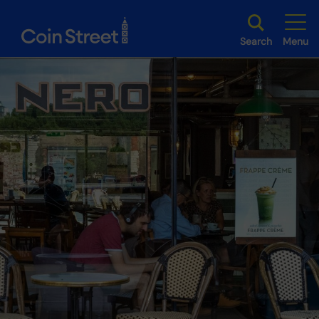
Search
Menu