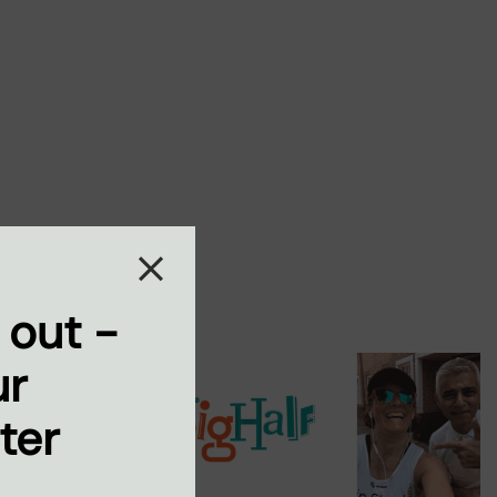
 out -
ur
ter