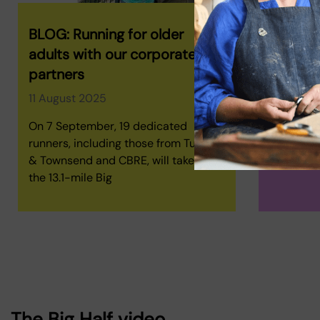
BLOG: Running for older
Richard'
adults with our corporate
18 July 2
partners
We sat do
11 August 2025
shared hi
motivatio
On 7 September, 19 dedicated
The Big Ha
runners, including those from Turner
& Townsend and CBRE, will take on
the 13.1-mile Big
The Big Half video