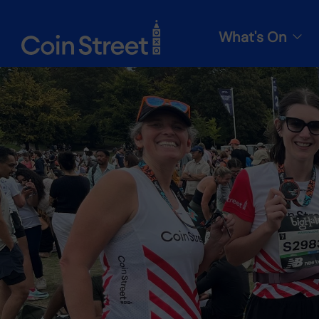
What's On