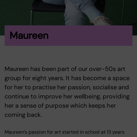
Maureen
Maureen has been part of our over-50s art
group for eight years. It has become a space
for her to practise her passion, socialise and
continue to improve her wellbeing, providing
her a sense of purpose which keeps her
coming back.
Maureen’s passion for art started in school at 13 years