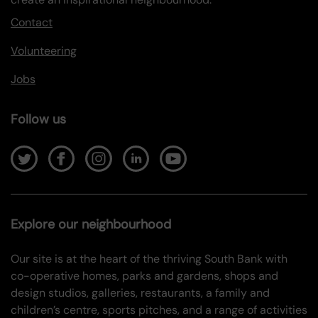
Contact
Volunteering
Jobs
Follow us
Explore our neighbourhood
Our site is at the heart of the thriving South Bank with
co-operative homes, parks and gardens, shops and
design studios, galleries, restaurants, a family and
children’s centre, sports pitches, and a range of activities