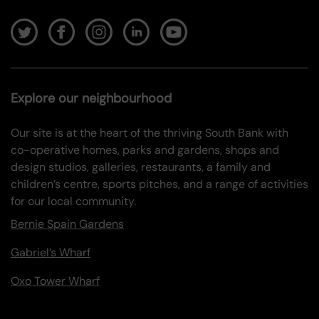
Explore our neighbourhood
Our site is at the heart of the thriving South Bank with
co-operative homes, parks and gardens, shops and
design studios, galleries, restaurants, a family and
children’s centre, sports pitches, and a range of activities
for our local community.
Bernie Spain Gardens
Gabriel’s Wharf
Oxo Tower Wharf