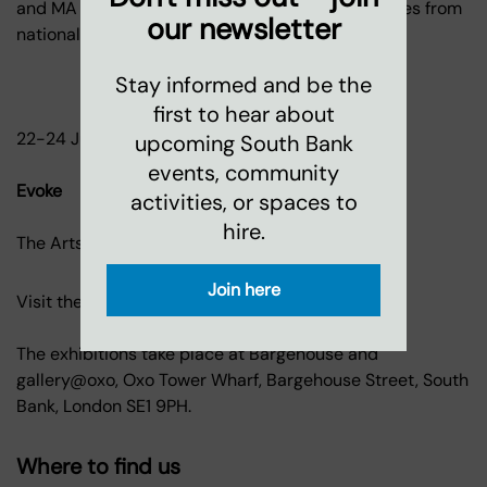
and MA interior design and architecture graduates from
our newsletter
national courses from 22 UK universities
Stay informed and be the
first to hear about
22-24 July, 11am-6pm, Bargehouse
upcoming South Bank
events, community
Evoke
activities, or spaces to
hire.
The Arts University Bournemouth
Join here
Visit the shows.
Admission FREE.
The exhibitions take place at Bargehouse and
gallery@oxo, Oxo Tower Wharf, Bargehouse Street, South
Bank, London SE1 9PH.
Where to find us