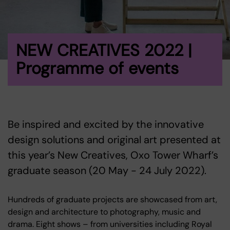
NEW CREATIVES 2022 |
Programme of events
Be inspired and excited by the innovative
design solutions and original art presented at
this year’s New Creatives, Oxo Tower Wharf’s
graduate season (20 May - 24 July 2022).
Hundreds of graduate projects are showcased from art,
design and architecture to photography, music and
drama. Eight shows – from universities including Royal