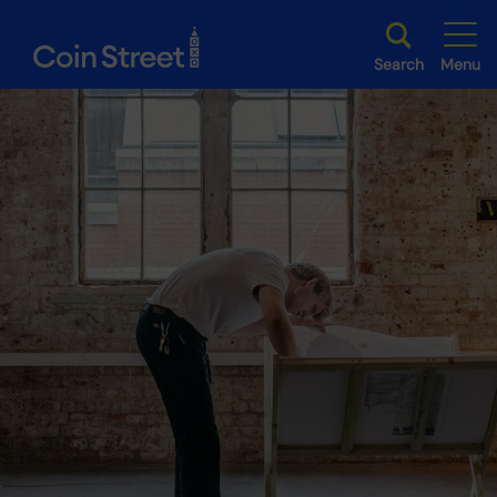
Search
Menu