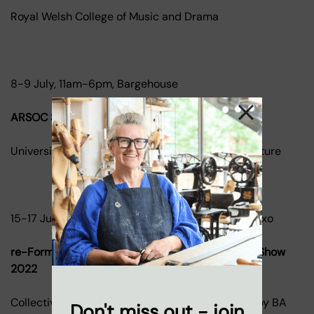
Royal Welsh College of Music and Drama
8-9 July, 11am-6pm, Bargehouse
ARSOC Summer Show 2022
University of Cambridge Department of Architecture
15-17 July, 11am-6pm, Bargehouse and gallery@oxo
re-Form 2022 - The Interior Educators Summer Show
2022
Collective exhibition of the best work produced by BA
Don't miss out - join