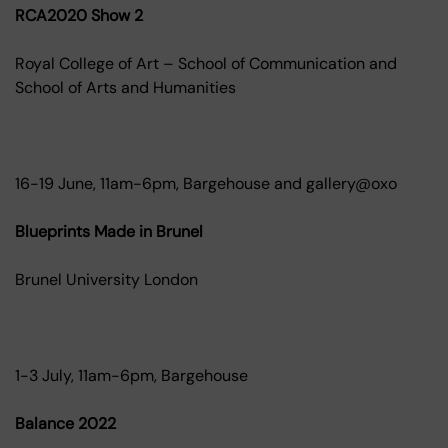
RCA2020 Show 2
Royal College of Art – School of Communication and
School of Arts and Humanities
16-19 June, 11am-6pm, Bargehouse and gallery@oxo
Blueprints Made in Brunel
Brunel University London
1-3 July, 11am-6pm, Bargehouse
Balance 2022