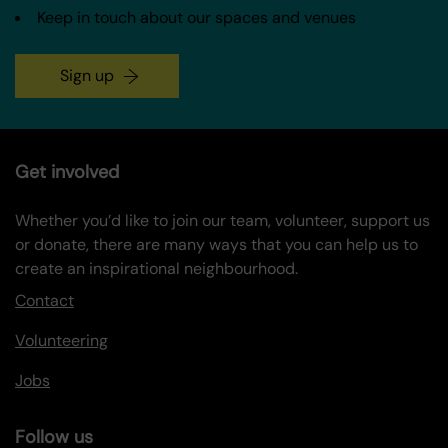
Keep in touch about our spaces and venues
Sign up
Get involved
Whether you’d like to join our team, volunteer, support us
or donate, there are many ways that you can help us to
create an inspirational neighbourhood.
Contact
Volunteering
Jobs
Follow us