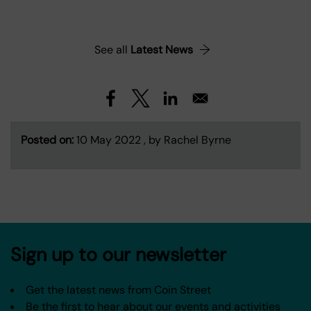
See all
Latest News
Posted on:
10 May 2022 , by Rachel Byrne
Sign up to our newsletter
Get the latest news from Coin Street
Be the first to hear about our events and activities