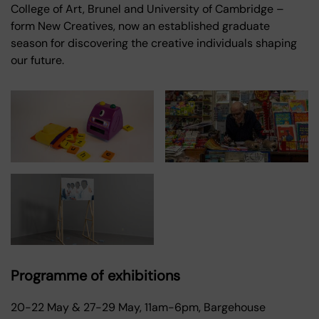
College of Art, Brunel and University of Cambridge –
form New Creatives, now an established graduate
season for discovering the creative individuals shaping
our future.
Programme of exhibitions
20-22 May & 27-29 May, 11am-6pm, Bargehouse