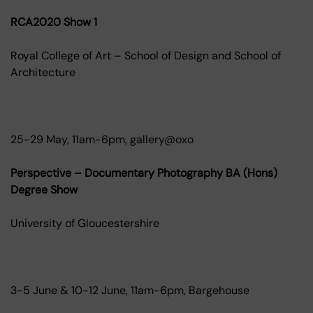
RCA2020 Show 1
Royal College of Art – School of Design and School of
Architecture
25-29 May, 11am-6pm, gallery@oxo
Perspective – Documentary Photography BA (Hons)
Degree Show
University of Gloucestershire
3-5 June & 10-12 June, 11am-6pm, Bargehouse